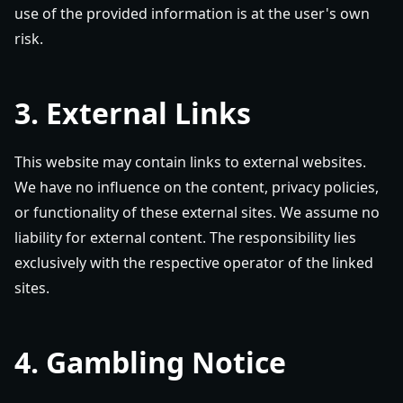
use of the provided information is at the user's own
risk.
3. External Links
This website may contain links to external websites.
We have no influence on the content, privacy policies,
or functionality of these external sites. We assume no
liability for external content. The responsibility lies
exclusively with the respective operator of the linked
sites.
4. Gambling Notice