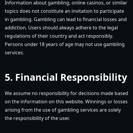
Information about gambling, online casinos, or similar
topics does not constitute an invitation to participate
in gambling. Gambling can lead to financial losses and
addiction. Users should always adhere to the legal
regulations of their country and act responsibly.
Persons under 18 years of age may not use gambling
services.
5. Financial Responsibility
We assume no responsibility for decisions made based
on the information on this website. Winnings or losses
arising from the use of gambling services are solely
the responsibility of the user.