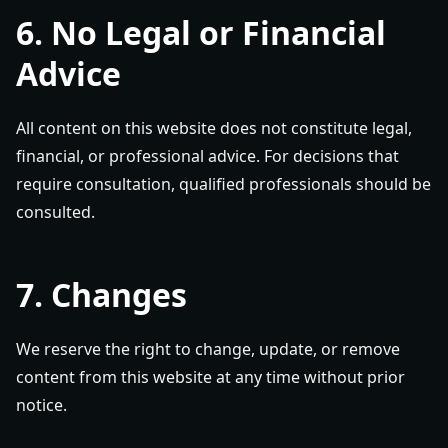
6. No Legal or Financial
Advice
All content on this website does not constitute legal,
financial, or professional advice. For decisions that
require consultation, qualified professionals should be
consulted.
7. Changes
We reserve the right to change, update, or remove
content from this website at any time without prior
notice.