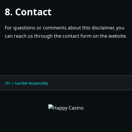
8. Contact
For questions or comments about this disclaimer, you
can reach us through the contact form on the website.
18+ | Gamble Responsibly