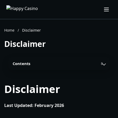
Home
/
Disclaimer
Disclaimer
Contents
8
Disclaimer
Last Updated: February 2026