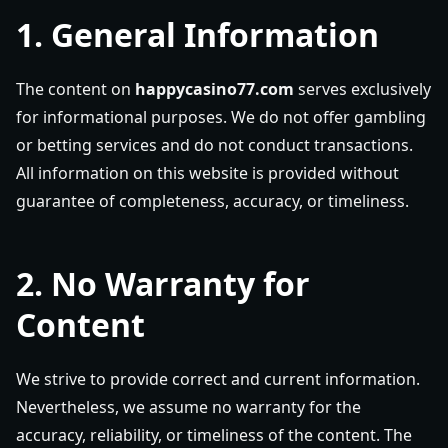
1. General Information
The content on
happycasino77.com
serves exclusively
for informational purposes. We do not offer gambling
or betting services and do not conduct transactions.
All information on this website is provided without
guarantee of completeness, accuracy, or timeliness.
2. No Warranty for
Content
We strive to provide correct and current information.
Nevertheless, we assume no warranty for the
accuracy, reliability, or timeliness of the content. The