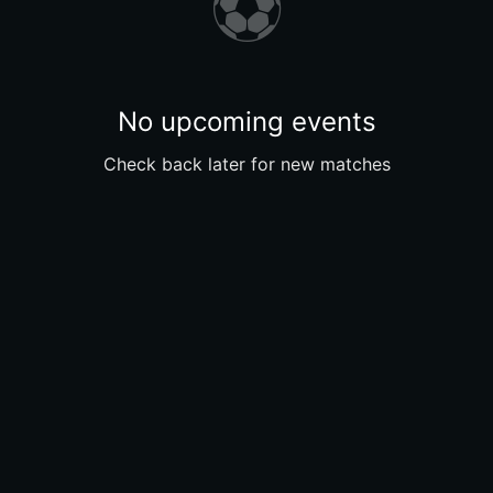
⚽
No upcoming events
Check back later for new matches