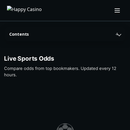
Contents
4
Live Sports Odds
Compare odds from top bookmakers. Updated every 12
hours.