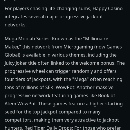
For players chasing life-changing sums, Happy Casino
integrates several major progressive jackpot
networks.
Mega Moolah Series: Known as the "Millionaire
Maker," this network from Microgaming (now Games
Global) is available in various themes, including the
Juicy Joker title often linked to the welcome bonus. The
progressive wheel can trigger randomly and offers
four tiers of jackpots, with the "Mega" often reaching
tens of millions of SEK. WowPot: Another massive
progressive network featuring games like Book of
Atem WowPot. These games feature a higher starting
seed for the top jackpot compared to many
competitors, making them very attractive to jackpot
hunters. Red Tiger Daily Drops: For those who prefer