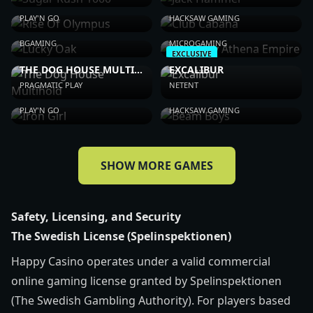
RISE OF OLYMPUS
CLUB CABANA
PLAY'N GO
HACKSAW GAMING
LUCKY OAK
ALMIGHTY ATHENA EMPIRE
BGAMING
MICROGAMING
EXCLUSIVE
THE DOG HOUSE MULTIHOLD
EXCALIBUR
PRAGMATIC PLAY
NETENT
IRON GIRL
BEAM BOYS
PLAY'N GO
HACKSAW GAMING
SHOW MORE GAMES
Safety, Licensing, and Security
The Swedish License (Spelinspektionen)
Happy Casino operates under a valid commercial
online gaming license granted by Spelinspektionen
(The Swedish Gambling Authority). For players based