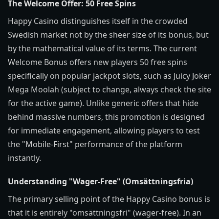
The Welcome Offer: 50 Free Spins
Happy Casino distinguishes itself in the crowded
Swedish market not by the sheer size of its bonus, but
by the mathematical value of its terms. The current
Welcome Bonus offers new players 50 free spins
specifically on popular jackpot slots, such as Juicy Joker
Mega Moolah (subject to change, always check the site
for the active game). Unlike generic offers that hide
behind massive numbers, this promotion is designed
for immediate engagement, allowing players to test
the "Mobile-First" performance of the platform
instantly.
Understanding "Wager-Free" (Omsättningsfria)
The primary selling point of the Happy Casino bonus is
that it is entirely "omsättningsfri" (wager-free). In an