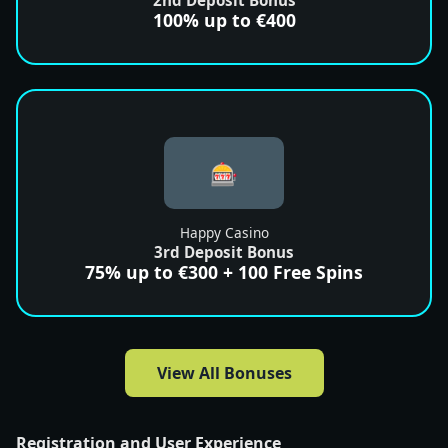
2nd Deposit Bonus
100% up to €400
🎰
Happy Casino
3rd Deposit Bonus
75% up to €300 + 100 Free Spins
View All Bonuses
Registration and User Experience