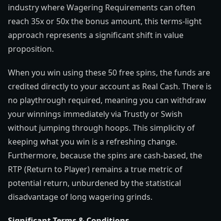
industry where Wagering Requirements can often
reach 35x or 50x the bonus amount, this terms-light
approach represents a significant shift in value
proposition.
When you win using these 50 free spins, the funds are
credited directly to your account as Real Cash. There is
no playthrough required, meaning you can withdraw
your winnings immediately via Trustly or Swish
without jumping through hoops. This simplicity of
keeping what you win is a refreshing change.
Furthermore, because the spins are cash-based, the
RTP (Return to Player) remains a true metric of
potential return, unburdened by the statistical
disadvantage of long wagering grinds.
Significant Terms & Conditions