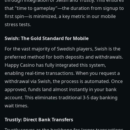
through integration of Swish and Trustly. This ensures
that "time to gameplay"—the duration from signup to
first spin—is minimized, a key metric in our mobile
stress tests.
Swish: The Gold Standard for Mobile
For the vast majority of Swedish players, Swish is the
preferred method for both deposits and withdrawals.
Happy Casino has fully integrated this system,
enabling real-time transactions. When you request a
withdrawal via Swish, the process is automated. Once
approved, funds land almost instantly in your bank
account. This eliminates traditional 3-5 day banking
wait times.
Trustly: Direct Bank Transfers