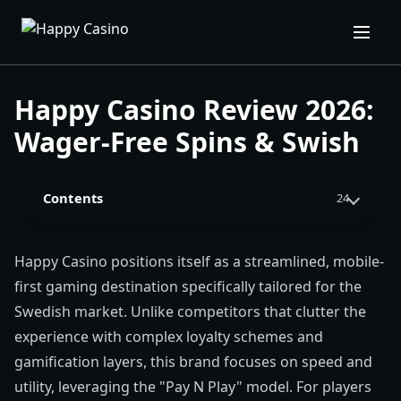
Happy Casino Review 2026:
Wager-Free Spins & Swish
Contents
24
Happy Casino positions itself as a streamlined, mobile-
first gaming destination specifically tailored for the
Swedish market. Unlike competitors that clutter the
experience with complex loyalty schemes and
gamification layers, this brand focuses on speed and
utility, leveraging the "Pay N Play" model. For players