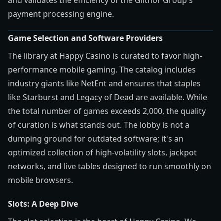
and validates the efficiency of the Glitnor Group's
payment processing engine.
Game Selection and Software Providers
The library at Happy Casino is curated to favor high-
performance mobile gaming. The catalog includes
industry giants like NetEnt and ensures that staples
like Starburst and Legacy of Dead are available. While
the total number of games exceeds 2,000, the quality
of curation is what stands out. The lobby is not a
dumping ground for outdated software; it's an
optimized collection of high-volatility slots, jackpot
networks, and live tables designed to run smoothly on
mobile browsers.
Slots: A Deep Dive