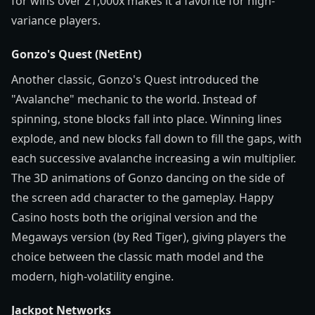
for wins over 21,000x makes it a favorite for high-
variance players.
Gonzo's Quest (NetEnt)
Another classic, Gonzo's Quest introduced the
"Avalanche" mechanic to the world. Instead of
spinning, stone blocks fall into place. Winning lines
explode, and new blocks fall down to fill the gaps, with
each successive avalanche increasing a win multiplier.
The 3D animations of Gonzo dancing on the side of
the screen add character to the gameplay. Happy
Casino hosts both the original version and the
Megaways version (by Red Tiger), giving players the
choice between the classic math model and the
modern, high-volatility engine.
Jackpot Networks