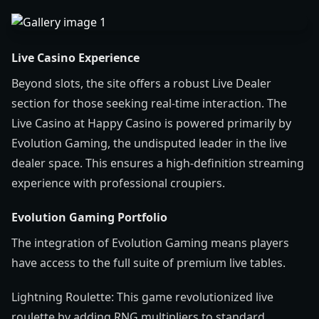
Live Casino Experience
Beyond slots, the site offers a robust Live Dealer
section for those seeking real-time interaction. The
Live Casino at Happy Casino is powered primarily by
Evolution Gaming, the undisputed leader in the live
dealer space. This ensures a high-definition streaming
experience with professional croupiers.
Evolution Gaming Portfolio
The integration of Evolution Gaming means players
have access to the full suite of premium live tables.
Lightning Roulette: This game revolutionized live
roulette by adding RNG multipliers to standard