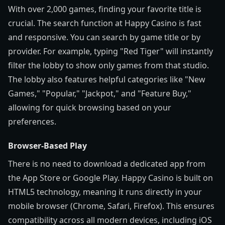
With over 2,000 games, finding your favorite title is
crucial. The search function at Happy Casino is fast
and responsive. You can search by game title or by
provider. For example, typing "Red Tiger" will instantly
filter the lobby to show only games from that studio.
The lobby also features helpful categories like "New
Games," "Popular," "Jackpot," and "Feature Buy,"
allowing for quick browsing based on your
preferences.
Browser-Based Play
There is no need to download a dedicated app from
the App Store or Google Play. Happy Casino is built on
HTML5 technology, meaning it runs directly in your
mobile browser (Chrome, Safari, Firefox). This ensures
compatibility across all modern devices, including iOS