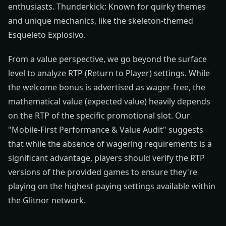
enthusiasts. Thunderkick: Known for quirky themes
and unique mechanics, like the skeleton-themed
Esqueleto Explosivo.
From a value perspective, we go beyond the surface
level to analyze RTP (Return to Player) settings. While
the welcome bonus is advertised as wager-free, the
mathematical value (expected value) heavily depends
on the RTP of the specific promotional slot. Our
"Mobile-First Performance & Value Audit" suggests
that while the absence of wagering requirements is a
significant advantage, players should verify the RTP
versions of the provided games to ensure they're
playing on the highest-paying settings available within
the Glitnor network.