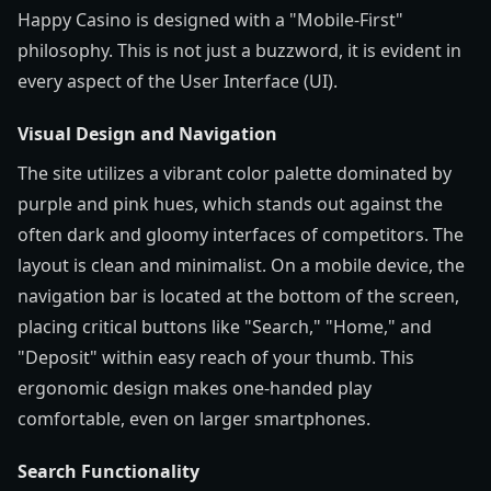
Happy Casino is designed with a "Mobile-First"
philosophy. This is not just a buzzword, it is evident in
every aspect of the User Interface (UI).
Visual Design and Navigation
The site utilizes a vibrant color palette dominated by
purple and pink hues, which stands out against the
often dark and gloomy interfaces of competitors. The
layout is clean and minimalist. On a mobile device, the
navigation bar is located at the bottom of the screen,
placing critical buttons like "Search," "Home," and
"Deposit" within easy reach of your thumb. This
ergonomic design makes one-handed play
comfortable, even on larger smartphones.
Search Functionality