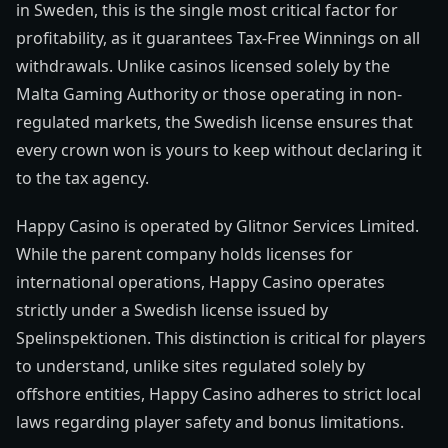
in Sweden, this is the single most critical factor for
profitability, as it guarantees Tax-Free Winnings on all
withdrawals. Unlike casinos licensed solely by the
Malta Gaming Authority or those operating in non-
regulated markets, the Swedish license ensures that
every crown won is yours to keep without declaring it
to the tax agency.
Happy Casino is operated by Glitnor Services Limited.
While the parent company holds licenses for
international operations, Happy Casino operates
strictly under a Swedish license issued by
Spelinspektionen. This distinction is critical for players
to understand, unlike sites regulated solely by
offshore entities, Happy Casino adheres to strict local
laws regarding player safety and bonus limitations.