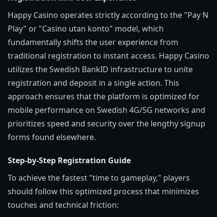
Happy Casino operates strictly according to the "Pay N
Play" or "Casino utan konto" model, which
fundamentally shifts the user experience from
traditional registration to instant access. Happy Casino
utilizes the Swedish BankID infrastructure to unite
registration and deposit in a single action. This
approach ensures that the platform is optimized for
mobile performance on Swedish 4G/5G networks and
prioritizes speed and security over the lengthy signup
forms found elsewhere.
Step-by-Step Registration Guide
To achieve the fastest "time to gameplay," players
should follow this optimized process that minimizes
touches and technical friction: