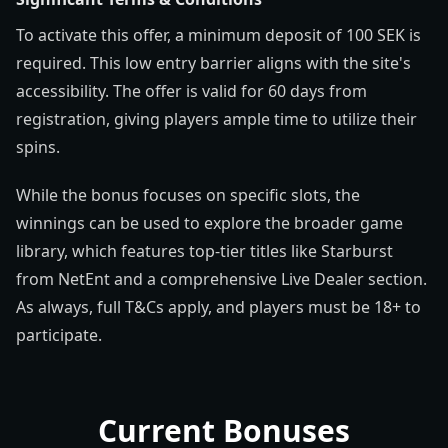
To activate this offer, a minimum deposit of 100 SEK is
required. This low entry barrier aligns with the site's
accessibility. The offer is valid for 60 days from
registration, giving players ample time to utilize their
spins.
While the bonus focuses on specific slots, the
winnings can be used to explore the broader game
library, which features top-tier titles like Starburst
from NetEnt and a comprehensive Live Dealer section.
As always, full T&Cs apply, and players must be 18+ to
participate.
Current Bonuses