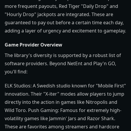
more frequent payouts, Red Tiger "Daily Drop" and
"Hourly Drop" jackpots are integrated. These are
guaranteed to pay out before a certain time each day,
adding a layer of urgency and excitement to gameplay.
Game Provider Overview
The library's diversity is supported by a robust list of
software providers. Beyond NetEnt and Play'n GO,
you'll find:
ELK Studios: A Swedish studio known for "Mobile First"
innovation. Their "X-iter" modes allow players to jump
directly into the action in games like Nitropolis and
Wild Toro. Push Gaming: Famous for extremely high-
volatility games like Jammin' Jars and Razor Shark.
These are favorites among streamers and hardcore