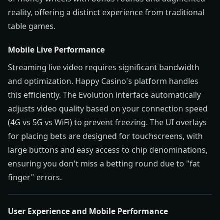
reality, offering a distinct experience from traditional
table games.
Mobile Live Performance
Streaming live video requires significant bandwidth
and optimization. Happy Casino's platform handles
this efficiently. The Evolution interface automatically
adjusts video quality based on your connection speed
(4G vs 5G vs WiFi) to prevent freezing. The UI overlays
for placing bets are designed for touchscreens, with
large buttons and easy access to chip denominations,
ensuring you don't miss a betting round due to "fat
finger" errors.
User Experience and Mobile Performance