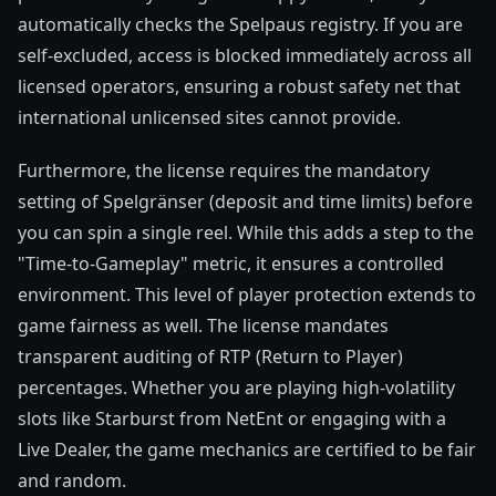
automatically checks the Spelpaus registry. If you are
self-excluded, access is blocked immediately across all
licensed operators, ensuring a robust safety net that
international unlicensed sites cannot provide.
Furthermore, the license requires the mandatory
setting of Spelgränser (deposit and time limits) before
you can spin a single reel. While this adds a step to the
"Time-to-Gameplay" metric, it ensures a controlled
environment. This level of player protection extends to
game fairness as well. The license mandates
transparent auditing of RTP (Return to Player)
percentages. Whether you are playing high-volatility
slots like Starburst from NetEnt or engaging with a
Live Dealer, the game mechanics are certified to be fair
and random.