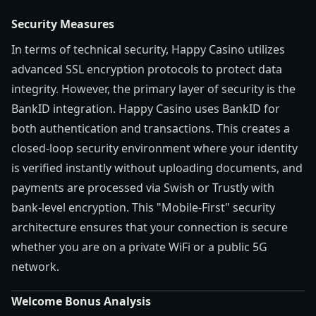
Security Measures
In terms of technical security, Happy Casino utilizes
advanced SSL encryption protocols to protect data
integrity. However, the primary layer of security is the
BankID integration. Happy Casino uses BankID for
both authentication and transactions. This creates a
closed-loop security environment where your identity
is verified instantly without uploading documents, and
payments are processed via Swish or Trustly with
bank-level encryption. This "Mobile-First" security
architecture ensures that your connection is secure
whether you are on a private WiFi or a public 5G
network.
Welcome Bonus Analysis