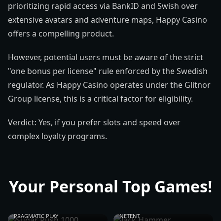
prioritizing rapid access via BankID and Swish over
extensive avatars and adventure maps, Happy Casino
offers a compelling product.
However, potential users must be aware of the strict
"one bonus per license" rule enforced by the Swedish
regulator. As Happy Casino operates under the Glitnor
Group license, this is a critical factor for eligibility.
Verdict: Yes, if you prefer slots and speed over
complex loyalty programs.
Your Personal Top Games!
SUGAR RUSH 1000
JACK HAMMER
PRAGMATIC PLAY
NETENT