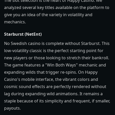
The slot selection is the heart of Happy Casino. We
analyzed several key titles available on the platform to
give you an idea of the variety in volatility and
mechanics.
Starburst (NetEnt)
No Swedish casino is complete without Starburst. This
low-volatility classic is the perfect starting point for
new players or those looking to stretch their bankroll.
The game features a "Win Both Ways" mechanic and
expanding wilds that trigger re-spins. On Happy
Casino's mobile interface, the vibrant colors and
cosmic sound effects are perfectly rendered without
lag during expanding wild animations. It remains a
staple because of its simplicity and frequent, if smaller,
payouts.