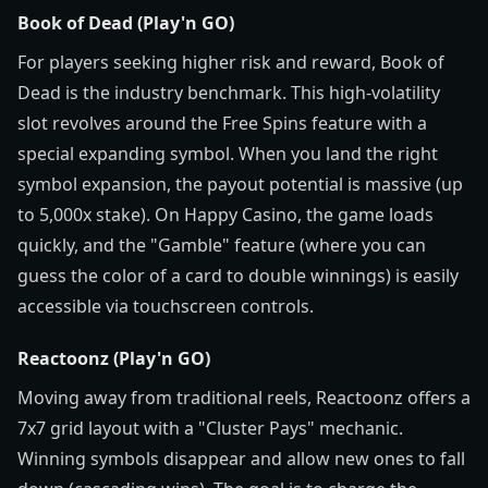
Book of Dead (Play'n GO)
For players seeking higher risk and reward, Book of
Dead is the industry benchmark. This high-volatility
slot revolves around the Free Spins feature with a
special expanding symbol. When you land the right
symbol expansion, the payout potential is massive (up
to 5,000x stake). On Happy Casino, the game loads
quickly, and the "Gamble" feature (where you can
guess the color of a card to double winnings) is easily
accessible via touchscreen controls.
Reactoonz (Play'n GO)
Moving away from traditional reels, Reactoonz offers a
7x7 grid layout with a "Cluster Pays" mechanic.
Winning symbols disappear and allow new ones to fall