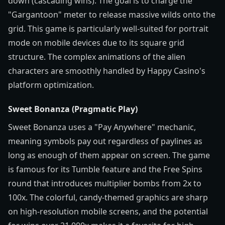
down (cascading wins). The goal is to charge the
"Gargantoon" meter to release massive wilds onto the
grid. This game is particularly well-suited for portrait
mode on mobile devices due to its square grid
structure. The complex animations of the alien
characters are smoothly handled by Happy Casino's
platform optimization.
Sweet Bonanza (Pragmatic Play)
Sweet Bonanza uses a "Pay Anywhere" mechanic,
meaning symbols pay out regardless of paylines as
long as enough of them appear on screen. The game
is famous for its Tumble feature and the Free Spins
round that introduces multiplier bombs from 2x to
100x. The colorful, candy-themed graphics are sharp
on high-resolution mobile screens, and the potential