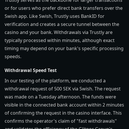
Trustly serves as the backbone for larger transactions
or for users who prefer direct bank transfers over the
Swish app. Like Swish, Trustly uses BankID for
verification and creates a secure tunnel between the
casino and your bank. Withdrawals via Trustly are
typically processed within minutes, although exact
timing may depend on your bank's specific processing
speeds.
Withdrawal Speed Test
In our testing of the platform, we conducted a
withdrawal request of 500 SEK via Swish. The request
was made on a Tuesday afternoon. The funds were
visible in the connected bank account within 2 minutes
of confirming the request in the casino interface. This
confirms the operator's claim of "fast withdrawals"