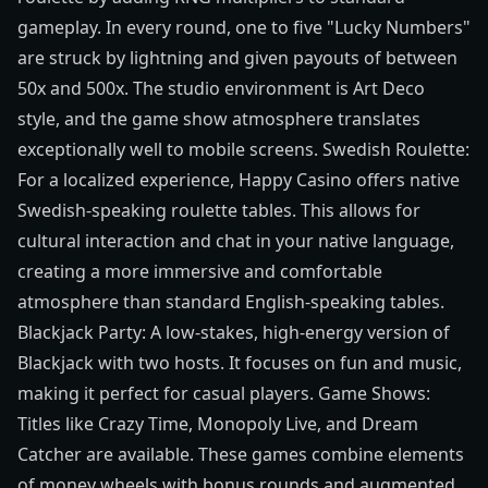
gameplay. In every round, one to five "Lucky Numbers"
are struck by lightning and given payouts of between
50x and 500x. The studio environment is Art Deco
style, and the game show atmosphere translates
exceptionally well to mobile screens. Swedish Roulette:
For a localized experience, Happy Casino offers native
Swedish-speaking roulette tables. This allows for
cultural interaction and chat in your native language,
creating a more immersive and comfortable
atmosphere than standard English-speaking tables.
Blackjack Party: A low-stakes, high-energy version of
Blackjack with two hosts. It focuses on fun and music,
making it perfect for casual players. Game Shows:
Titles like Crazy Time, Monopoly Live, and Dream
Catcher are available. These games combine elements
of money wheels with bonus rounds and augmented