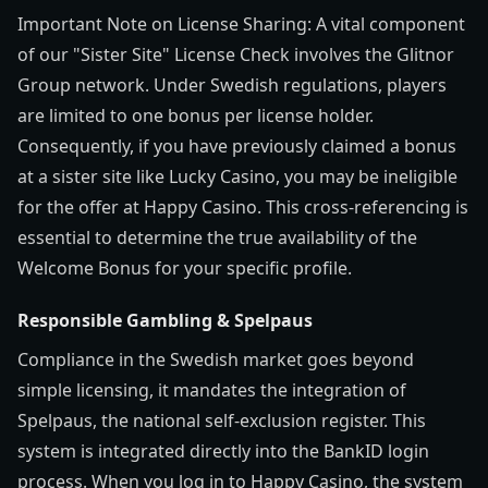
Important Note on License Sharing: A vital component
of our "Sister Site" License Check involves the Glitnor
Group network. Under Swedish regulations, players
are limited to one bonus per license holder.
Consequently, if you have previously claimed a bonus
at a sister site like Lucky Casino, you may be ineligible
for the offer at Happy Casino. This cross-referencing is
essential to determine the true availability of the
Welcome Bonus for your specific profile.
Responsible Gambling & Spelpaus
Compliance in the Swedish market goes beyond
simple licensing, it mandates the integration of
Spelpaus, the national self-exclusion register. This
system is integrated directly into the BankID login
process. When you log in to Happy Casino, the system