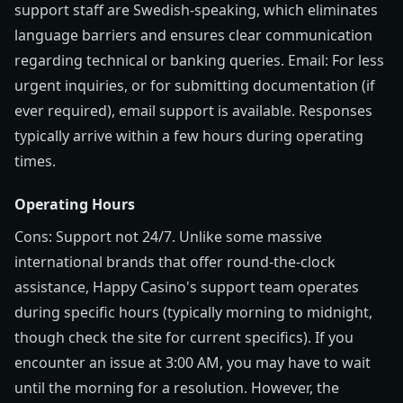
support staff are Swedish-speaking, which eliminates
language barriers and ensures clear communication
regarding technical or banking queries. Email: For less
urgent inquiries, or for submitting documentation (if
ever required), email support is available. Responses
typically arrive within a few hours during operating
times.
Operating Hours
Cons: Support not 24/7. Unlike some massive
international brands that offer round-the-clock
assistance, Happy Casino's support team operates
during specific hours (typically morning to midnight,
though check the site for current specifics). If you
encounter an issue at 3:00 AM, you may have to wait
until the morning for a resolution. However, the