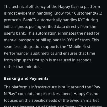
The technical efficiency of the Happy Casino platform
is most evident in handling Know Your Customer (KYC)
protocols. BankID automatically handles KYC during
initial signup, pulling verified data directly from the
user's bank. This automation eliminates the need for
manual passport or bill uploads in 99% of cases. This
seamless integration supports the "Mobile-First
Performance" audit metrics and ensures that time
from signup to first spin is measured in seconds
rather than minutes.
Banking and Payments
The platform's infrastructure is built around the "Pay
N Play" concept and prioritizes speed. Happy Casino
focuses on the specific needs of the Swedish market