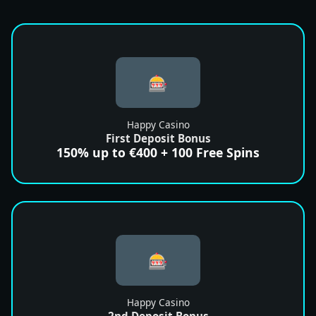
🎰
Happy Casino
First Deposit Bonus
150% up to €400 + 100 Free Spins
🎰
Happy Casino