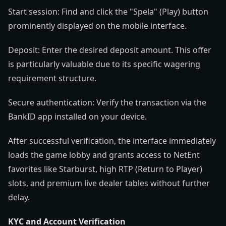
Start session: Find and click the "Spela" (Play) button
prominently displayed on the mobile interface.
Deposit: Enter the desired deposit amount. This offer
is particularly valuable due to its specific wagering
requirement structure.
Secure authentication: Verify the transaction via the
BankID app installed on your device.
After successful verification, the interface immediately
loads the game lobby and grants access to NetEnt
favorites like Starburst, high RTP (Return to Player)
slots, and premium live dealer tables without further
delay.
KYC and Account Verification