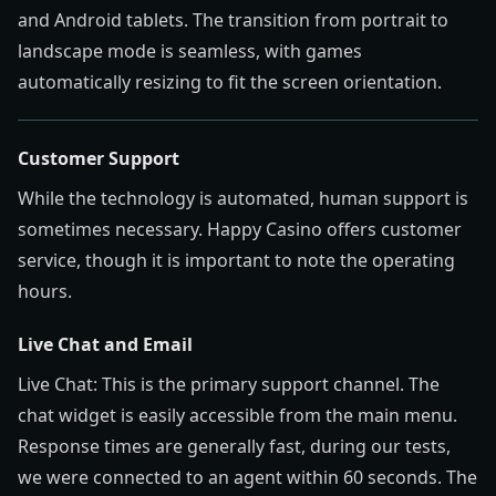
and Android tablets. The transition from portrait to
landscape mode is seamless, with games
automatically resizing to fit the screen orientation.
Customer Support
While the technology is automated, human support is
sometimes necessary. Happy Casino offers customer
service, though it is important to note the operating
hours.
Live Chat and Email
Live Chat: This is the primary support channel. The
chat widget is easily accessible from the main menu.
Response times are generally fast, during our tests,
we were connected to an agent within 60 seconds. The