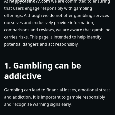
At
happycasino77.com
we are committed to ensuring
that users engage responsibly with gambling
offerings. Although we do not offer gambling services
ourselves and exclusively provide information,
comparisons and reviews, we are aware that gambling
carries risks. This page is intended to help identify
potential dangers and act responsibly.
1. Gambling can be
addictive
Gambling can lead to financial losses, emotional stress
and addiction. It is important to gamble responsibly
and recognize warning signs early.