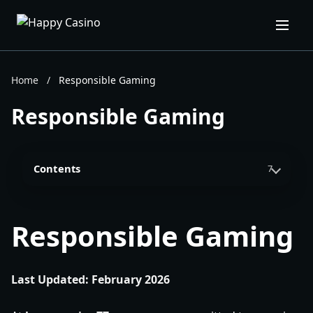
Home
/
Responsible Gaming
Responsible Gaming
Contents
7
Responsible Gaming
Last Updated: February 2026