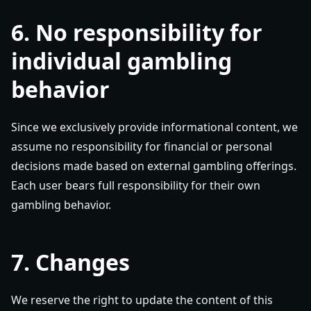
6. No responsibility for
individual gambling
behavior
Since we exclusively provide informational content, we
assume no responsibility for financial or personal
decisions made based on external gambling offerings.
Each user bears full responsibility for their own
gambling behavior.
7. Changes
We reserve the right to update the content of this