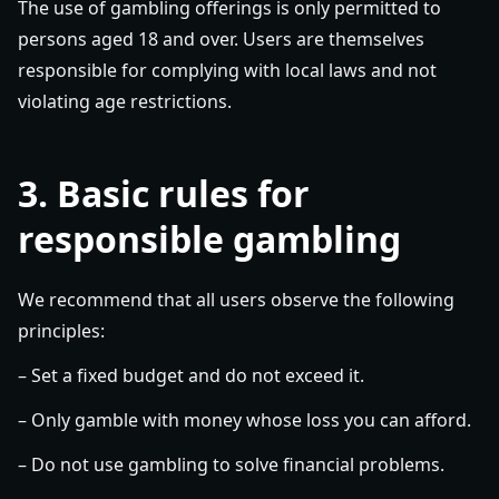
The use of gambling offerings is only permitted to
persons aged 18 and over. Users are themselves
responsible for complying with local laws and not
violating age restrictions.
3. Basic rules for
responsible gambling
We recommend that all users observe the following
principles:
– Set a fixed budget and do not exceed it.
– Only gamble with money whose loss you can afford.
– Do not use gambling to solve financial problems.