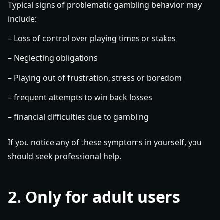
Typical signs of problematic gambling behavior may
include:
– Loss of control over playing times or stakes
– Neglecting obligations
– Playing out of frustration, stress or boredom
– frequent attempts to win back losses
– financial difficulties due to gambling
If you notice any of these symptoms in yourself, you
should seek professional help.
2. Only for adult users