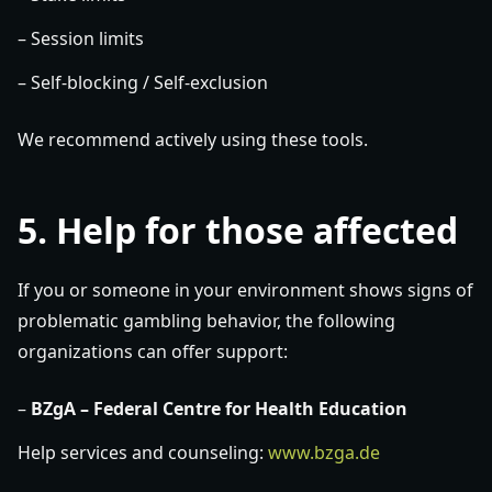
– Session limits
– Self-blocking / Self-exclusion
We recommend actively using these tools.
5. Help for those affected
If you or someone in your environment shows signs of
problematic gambling behavior, the following
organizations can offer support:
–
BZgA – Federal Centre for Health Education
Help services and counseling:
www.bzga.de