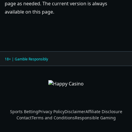
page as needed. The current version is always
available on this page.
18+ | Gamble Responsibly
Sports Betting
Privacy Policy
Disclaimer
Affiliate Disclosure
Contact
Terms and Conditions
Responsible Gaming