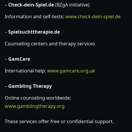
–
Check-dein-Spiel.de
(BZgA initiative)
Information and self-tests:
www.check-dein-spiel.de
–
Spielsuchttherapie.de
Counseling centers and therapy services
–
GamCare
International help:
www.gamcare.org.uk
–
Gambling Therapy
Online counseling worldwide:
www.gamblingtherapy.org
These services offer free or confidential support.