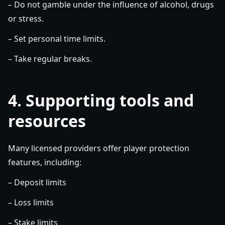
– Do not gamble under the influence of alcohol, drugs
or stress.
– Set personal time limits.
– Take regular breaks.
4. Supporting tools and
resources
Many licensed providers offer player protection
features, including:
– Deposit limits
– Loss limits
– Stake limits